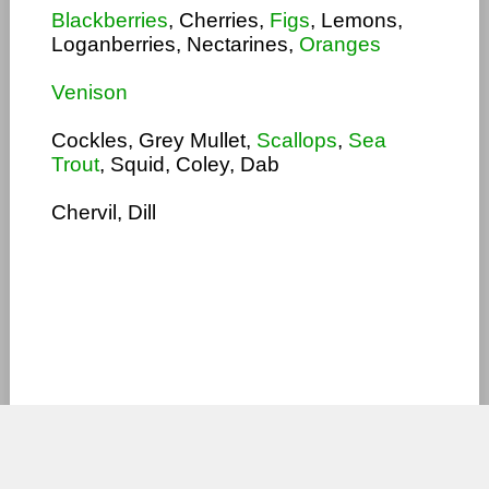
Blackberries
, Cherries,
Figs
, Lemons,
Loganberries, Nectarines,
Oranges
Venison
Cockles, Grey Mullet,
Scallops
,
Sea
Trout
, Squid, Coley, Dab
Chervil, Dill