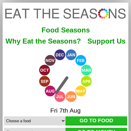
Food Seasons
Why Eat the Seasons?
Support Us
Fri 7th Aug