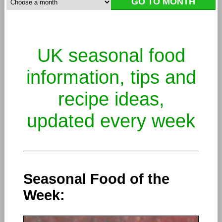
UK seasonal food
information, tips and
recipe ideas,
updated every week
Seasonal Food of the
Week: