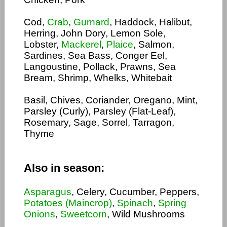
Cod,
Crab
,
Gurnard
, Haddock, Halibut,
Herring, John Dory, Lemon Sole,
Lobster,
Mackerel
,
Plaice
, Salmon,
Sardines, Sea Bass, Conger Eel,
Langoustine, Pollack, Prawns, Sea
Bream, Shrimp, Whelks, Whitebait
Basil, Chives, Coriander, Oregano, Mint,
Parsley (Curly), Parsley (Flat-Leaf),
Rosemary, Sage, Sorrel, Tarragon,
Thyme
Also in season:
Asparagus
, Celery, Cucumber, Peppers,
Potatoes (Maincrop)
,
Spinach
,
Spring
Onions
,
Sweetcorn
, Wild Mushrooms