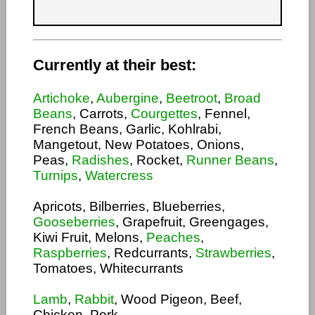
Currently at their best:
Artichoke
,
Aubergine
,
Beetroot
,
Broad
Beans
, Carrots,
Courgettes
, Fennel,
French Beans, Garlic, Kohlrabi,
Mangetout, New Potatoes, Onions,
Peas,
Radishes
, Rocket,
Runner Beans
,
Turnips
,
Watercress
Apricots, Bilberries, Blueberries,
Gooseberries
, Grapefruit, Greengages,
Kiwi Fruit, Melons,
Peaches
,
Raspberries
, Redcurrants,
Strawberries
,
Tomatoes, Whitecurrants
Lamb
,
Rabbit
, Wood Pigeon, Beef,
Chicken, Pork