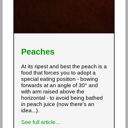
Peaches
At its ripest and best the peach is a
food that forces you to adopt a
special eating position - bowing
forwards at an angle of 30° and
with arm raised above the
horizontal - to avoid being bathed
in peach juice (now there's an
idea...).
See full article...