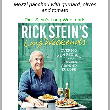
Mezzi paccheri with gurnard, olives
and tomato
Rick Stein's Long Weekends