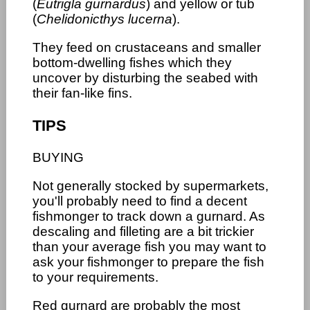
(
Eutrigla gurnardus
) and yellow or tub
(
Chelidonicthys lucerna
).
They feed on crustaceans and smaller
bottom-dwelling fishes which they
uncover by disturbing the seabed with
their fan-like fins.
TIPS
BUYING
Not generally stocked by supermarkets,
you'll probably need to find a decent
fishmonger to track down a gurnard. As
descaling and filleting are a bit trickier
than your average fish you may want to
ask your fishmonger to prepare the fish
to your requirements.
Red gurnard are probably the most