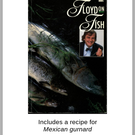
Includes a recipe for
Mexican gurnard