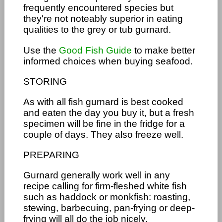
frequently encountered species but
they're not noteably superior in eating
qualities to the grey or tub gurnard.
Use the
Good Fish Guide
to make better
informed choices when buying seafood.
STORING
As with all fish gurnard is best cooked
and eaten the day you buy it, but a fresh
specimen will be fine in the fridge for a
couple of days. They also freeze well.
PREPARING
Gurnard generally work well in any
recipe calling for firm-fleshed white fish
such as haddock or monkfish: roasting,
stewing, barbecuing, pan-frying or deep-
frying will all do the job nicely.