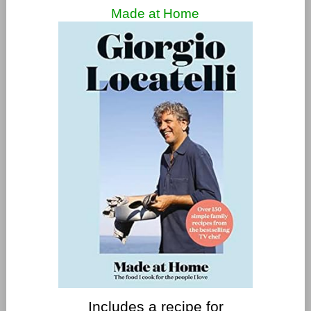
Made at Home
Includes a recipe for