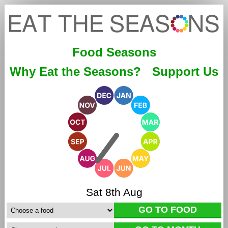
Food Seasons
Why Eat the Seasons?
Support Us
Sat 8th Aug