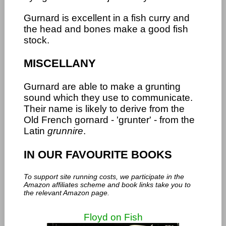
Gurnard is excellent in a fish curry and
the head and bones make a good fish
stock.
MISCELLANY
Gurnard are able to make a grunting
sound which they use to communicate.
Their name is likely to derive from the
Old French gornard - 'grunter' - from the
Latin
grunnire
.
IN OUR FAVOURITE BOOKS
To support site running costs, we participate in the
Amazon affiliates scheme and book links take you to
the relevant Amazon page.
Floyd on Fish