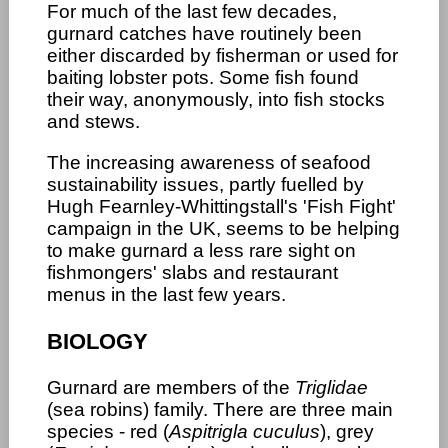
For much of the last few decades,
gurnard catches have routinely been
either discarded by fisherman or used for
baiting lobster pots. Some fish found
their way, anonymously, into fish stocks
and stews.
The increasing awareness of seafood
sustainability issues, partly fuelled by
Hugh Fearnley-Whittingstall's 'Fish Fight'
campaign in the UK, seems to be helping
to make gurnard a less rare sight on
fishmongers' slabs and restaurant
menus in the last few years.
BIOLOGY
Gurnard are members of the
Triglidae
(sea robins) family. There are three main
species - red (
Aspitrigla cuculus
), grey