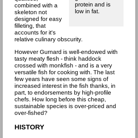
protein and is
combined with a
low in fat.
skeleton not
designed for easy
filleting, that
accounts for it's
relative culinary obscurity.
However Gurnard is well-endowed with
tasty meaty flesh - think haddock
crossed with monkfish - and is a very
versatile fish for cooking with. The last
few years have seen some signs of
increased interest in the fish thanks, in
part, to endorsements by high-profile
chefs. How long before this cheap,
sustainable species is over-priced and
over-fished?
HISTORY