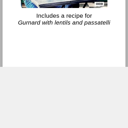
Includes a recipe for
Gurnard with lentils and passatelli