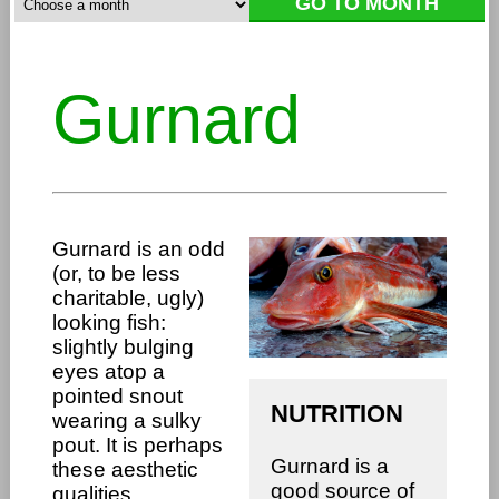
Gurnard
Gurnard is an odd
(or, to be less
charitable, ugly)
looking fish:
slightly bulging
eyes atop a
pointed snout
NUTRITION
wearing a sulky
pout. It is perhaps
Gurnard is a
these aesthetic
good source of
qualities,