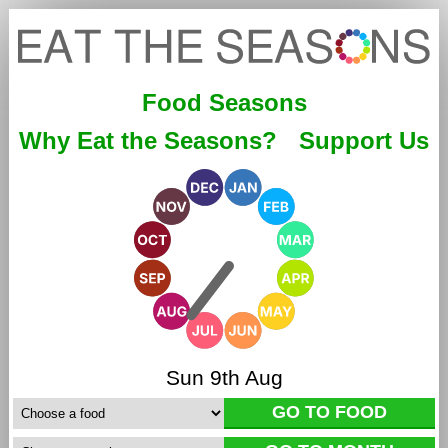
Food Seasons
Why Eat the Seasons?
Support Us
Sun 9th Aug