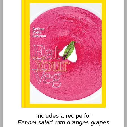
Includes a recipe for
Fennel salad with oranges grapes