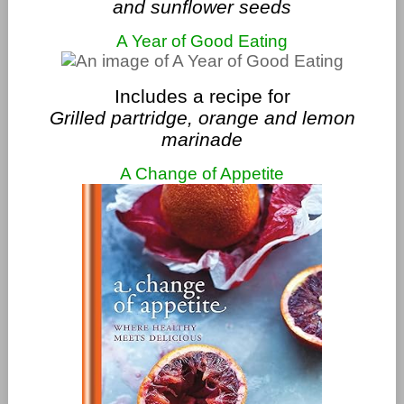
and sunflower seeds
A Year of Good Eating
Includes a recipe for
Grilled partridge, orange and lemon
marinade
A Change of Appetite