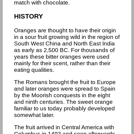
match with chocolate.
HISTORY
Oranges are thought to have their origin
in a sour fruit growing wild in the region of
South West China and North East India
as early as 2,500 BC. For thousands of
years these bitter oranges were used
mainly for their scent, rather than their
eating qualities.
The Romans brought the fruit to Europe
and later oranges were spread to Spain
by the Moorish conquests in the eight
and ninth centuries. The sweet orange
familiar to us today probably developed
somewhat later.
The fruit arrived in Central America with
Columbus in 1493 and soon afterwards