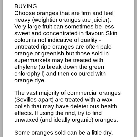
BUYING
Choose oranges that are firm and feel
heavy (weightier oranges are juicier).
Very large fruit can sometimes be less
sweet and concentrated in flavour. Skin
colour is not indicative of quality -
untreated ripe oranges are often pale
orange or greenish but those sold in
supermarkets may be treated with
ethylene (to break down the green
chlorophyll) and then coloured with
orange dye.
The vast majority of commercial oranges
(Sevilles apart) are treated with a wax
polish that may have deleterious health
effects. If using the rind, try to find
unwaxed (and ideally organic) oranges.
Some oranges sold can be a little dry,