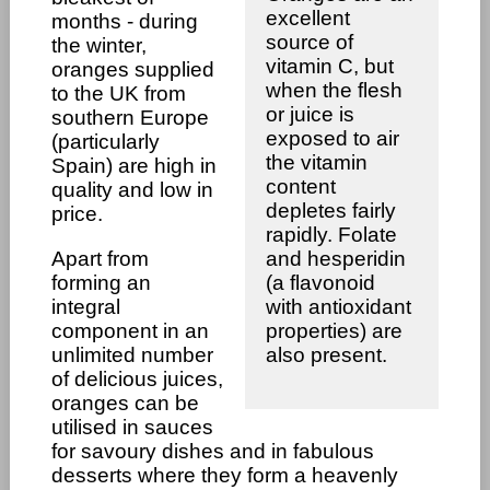
excellent
months - during
source of
the winter,
vitamin C, but
oranges supplied
when the flesh
to the UK from
or juice is
southern Europe
exposed to air
(particularly
the vitamin
Spain) are high in
content
quality and low in
depletes fairly
price.
rapidly. Folate
Apart from
and hesperidin
forming an
(a flavonoid
integral
with antioxidant
component in an
properties) are
unlimited number
also present.
of delicious juices,
oranges can be
utilised in sauces
for savoury dishes and in fabulous
desserts where they form a heavenly