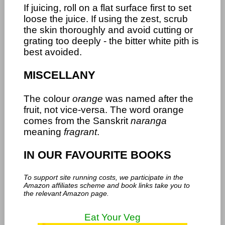
If juicing, roll on a flat surface first to set
loose the juice. If using the zest, scrub
the skin thoroughly and avoid cutting or
grating too deeply - the bitter white pith is
best avoided.
MISCELLANY
The colour
orange
was named after the
fruit, not vice-versa. The word orange
comes from the Sanskrit
naranga
meaning
fragrant
.
IN OUR FAVOURITE BOOKS
To support site running costs, we participate in the
Amazon affiliates scheme and book links take you to
the relevant Amazon page.
Eat Your Veg