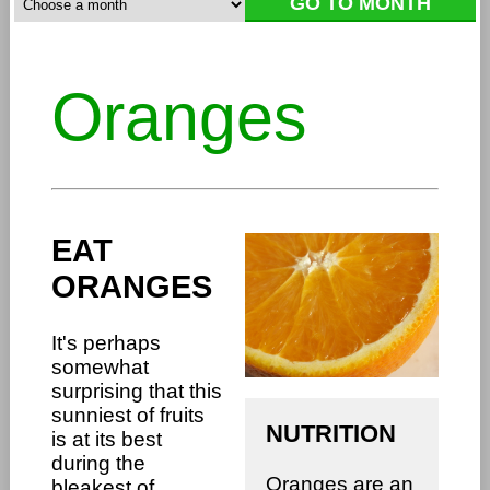
Oranges
EAT
ORANGES
It's perhaps
somewhat
surprising that this
sunniest of fruits
NUTRITION
is at its best
during the
Oranges are an
bleakest of