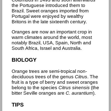
the Portuguese introduced them to
Brazil. Sweet oranges imported from
Portugal were enjoyed by wealthy
Britons in the late sixteenth century.
Oranges are now an important crop in
warm climates around the world, most
notably Brazil, USA, Spain, North and
South Africa, Israel and Australia.
BIOLOGY
Orange trees are semi-tropical non-
deciduous trees of the genus
Citrus
. The
fruit is a type of berry and sweet oranges
belong to the species
Citrus sinensis
(the
bitter Seville oranges are
C. aurantium
).
TIPS