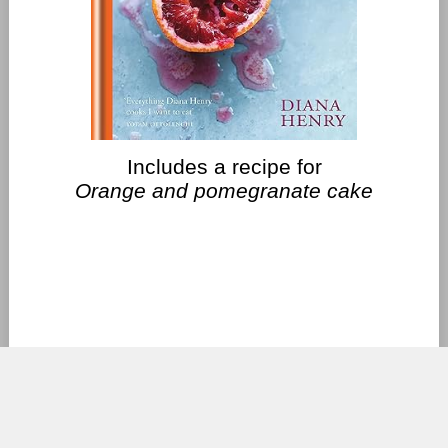
Includes a recipe for
Orange and pomegranate cake