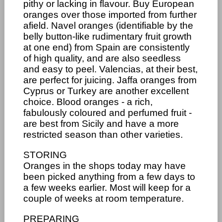
pithy or lacking in flavour. Buy European
oranges over those imported from further
afield. Navel oranges (identifiable by the
belly button-like rudimentary fruit growth
at one end) from Spain are consistently
of high quality, and are also seedless
and easy to peel. Valencias, at their best,
are perfect for juicing. Jaffa oranges from
Cyprus or Turkey are another excellent
choice. Blood oranges - a rich,
fabulously coloured and perfumed fruit -
are best from Sicily and have a more
restricted season than other varieties.
STORING
Oranges in the shops today may have
been picked anything from a few days to
a few weeks earlier. Most will keep for a
couple of weeks at room temperature.
PREPARING