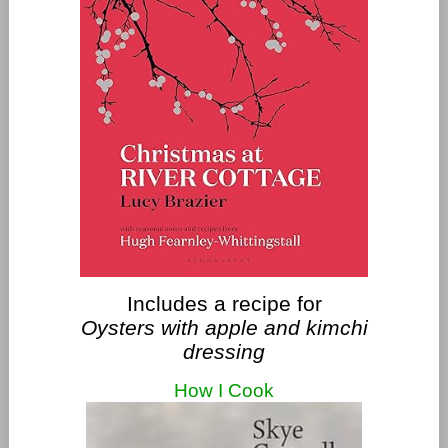
Includes a recipe for
Oysters with apple and kimchi
dressing
How I Cook