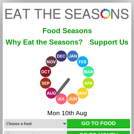
Food Seasons
Why Eat the Seasons?
Support Us
Mon 10th Aug