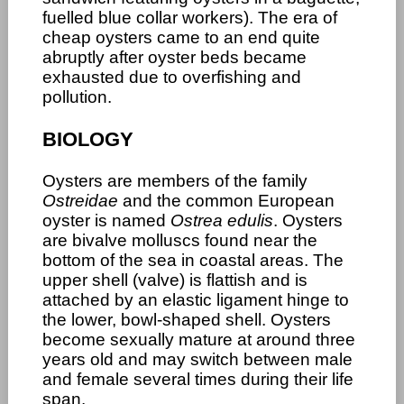
fuelled blue collar workers). The era of
cheap oysters came to an end quite
abruptly after oyster beds became
exhausted due to overfishing and
pollution.
BIOLOGY
Oysters are members of the family
Ostreidae
and the common European
oyster is named
Ostrea edulis
. Oysters
are bivalve molluscs found near the
bottom of the sea in coastal areas. The
upper shell (valve) is flattish and is
attached by an elastic ligament hinge to
the lower, bowl-shaped shell. Oysters
become sexually mature at around three
years old and may switch between male
and female several times during their life
span.