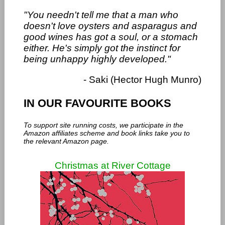
"You needn't tell me that a man who
doesn't love oysters and asparagus and
good wines has got a soul, or a stomach
either. He's simply got the instinct for
being unhappy highly developed."
- Saki (Hector Hugh Munro)
IN OUR FAVOURITE BOOKS
To support site running costs, we participate in the
Amazon affiliates scheme and book links take you to
the relevant Amazon page.
Christmas at River Cottage