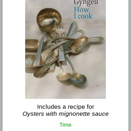
Includes a recipe for
Oysters with mignonette sauce
Time