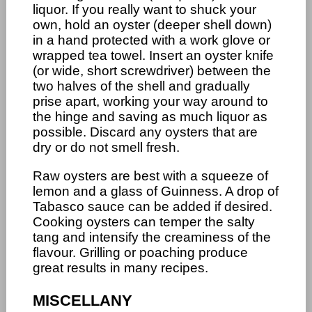
liquor. If you really want to shuck your
own, hold an oyster (deeper shell down)
in a hand protected with a work glove or
wrapped tea towel. Insert an oyster knife
(or wide, short screwdriver) between the
two halves of the shell and gradually
prise apart, working your way around to
the hinge and saving as much liquor as
possible. Discard any oysters that are
dry or do not smell fresh.
Raw oysters are best with a squeeze of
lemon and a glass of Guinness. A drop of
Tabasco sauce can be added if desired.
Cooking oysters can temper the salty
tang and intensify the creaminess of the
flavour. Grilling or poaching produce
great results in many recipes.
MISCELLANY