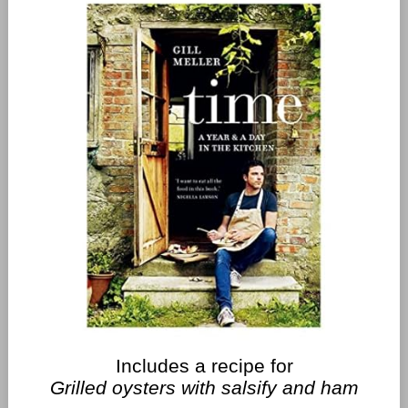
Includes a recipe for
Grilled oysters with salsify and ham