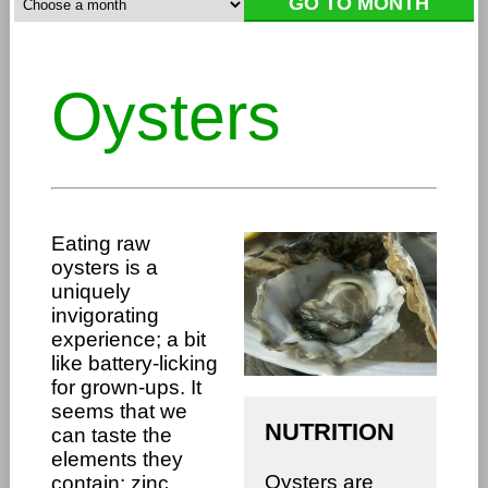
Oysters
Eating raw
oysters is a
uniquely
invigorating
experience; a bit
like battery-licking
for grown-ups. It
seems that we
NUTRITION
can taste the
elements they
Oysters are
contain: zinc,