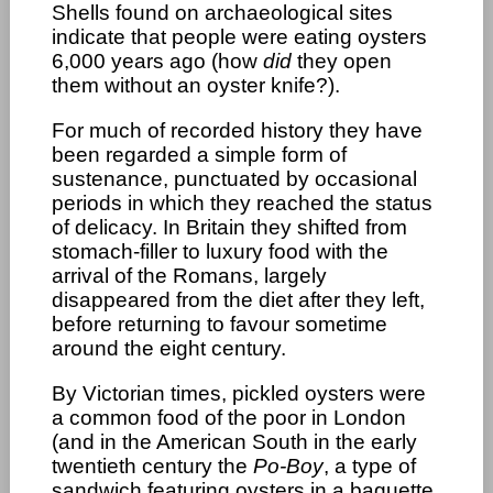
Shells found on archaeological sites
indicate that people were eating oysters
6,000 years ago (how
did
they open
them without an oyster knife?).
For much of recorded history they have
been regarded a simple form of
sustenance, punctuated by occasional
periods in which they reached the status
of delicacy. In Britain they shifted from
stomach-filler to luxury food with the
arrival of the Romans, largely
disappeared from the diet after they left,
before returning to favour sometime
around the eight century.
By Victorian times, pickled oysters were
a common food of the poor in London
(and in the American South in the early
twentieth century the
Po-Boy
, a type of
sandwich featuring oysters in a baguette,