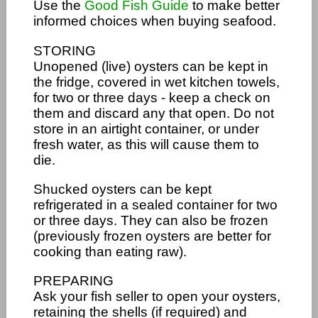
Use the
Good Fish Guide
to make better
informed choices when buying seafood.
STORING
Unopened (live) oysters can be kept in
the fridge, covered in wet kitchen towels,
for two or three days - keep a check on
them and discard any that open. Do not
store in an airtight container, or under
fresh water, as this will cause them to
die.
Shucked oysters can be kept
refrigerated in a sealed container for two
or three days. They can also be frozen
(previously frozen oysters are better for
cooking than eating raw).
PREPARING
Ask your fish seller to open your oysters,
retaining the shells (if required) and