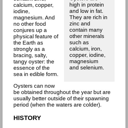
high in protein
calcium, copper,
and low in fat.
iodine,
They are rich in
magnesium. And
zinc and
no other food
contain many
conjures up a
other minerals
physical feature of
such as
the Earth as
calcium, iron,
strongly as a
copper, iodine,
bracing, salty,
magnesium
tangy oyster: the
and selenium.
essence of the
sea in edible form.
Oysters can now
be obtained throughout the year but are
usually better outside of their spawning
period (when the waters are colder).
HISTORY