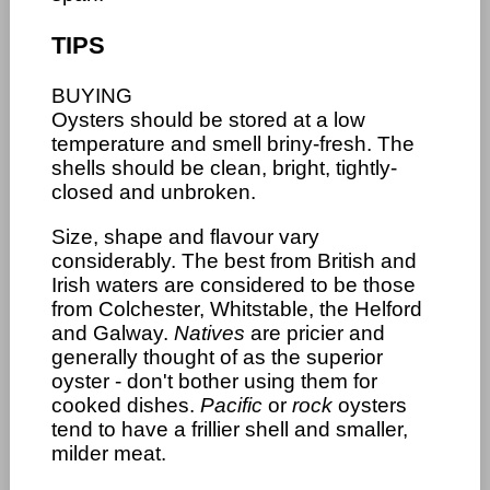
TIPS
BUYING
Oysters should be stored at a low
temperature and smell briny-fresh. The
shells should be clean, bright, tightly-
closed and unbroken.
Size, shape and flavour vary
considerably. The best from British and
Irish waters are considered to be those
from Colchester, Whitstable, the Helford
and Galway.
Natives
are pricier and
generally thought of as the superior
oyster - don't bother using them for
cooked dishes.
Pacific
or
rock
oysters
tend to have a frillier shell and smaller,
milder meat.